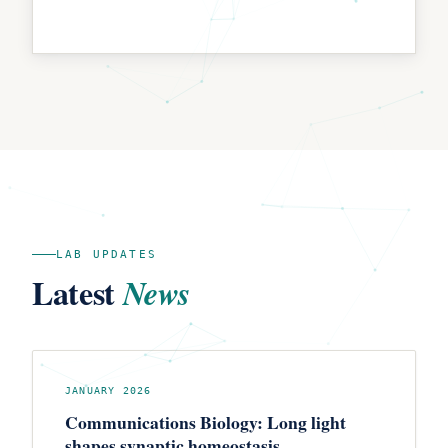
LAB UPDATES
Latest
News
JANUARY 2026
Communications Biology: Long light
shapes synaptic homeostasis