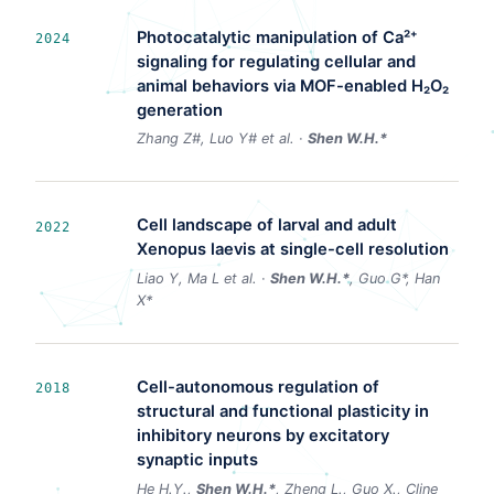
Photocatalytic manipulation of Ca²⁺
2024
signaling for regulating cellular and
animal behaviors via MOF-enabled H₂O₂
generation
Zhang Z#, Luo Y# et al. ·
Shen W.H.*
Cell landscape of larval and adult
2022
Xenopus laevis at single-cell resolution
Liao Y, Ma L et al. ·
Shen W.H.*
, Guo G*, Han
X*
Cell-autonomous regulation of
2018
structural and functional plasticity in
inhibitory neurons by excitatory
synaptic inputs
He H.Y.,
Shen W.H.*
, Zheng L., Guo X., Cline