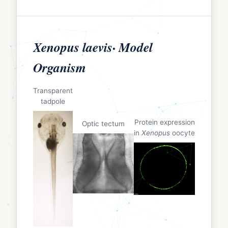
Xenopus laevis· Model
Organism
Transparent
tadpole
Protein expression
Optic tectum
in
Xenopus
oocyte