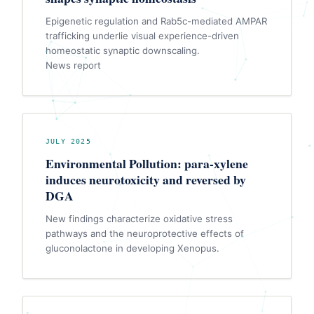
Epigenetic regulation and Rab5c-mediated AMPAR
trafficking underlie visual experience-driven
homeostatic synaptic downscaling.
News report
JULY 2025
Environmental Pollution: para-xylene
induces neurotoxicity and reversed by
DGA
New findings characterize oxidative stress
pathways and the neuroprotective effects of
gluconolactone in developing Xenopus.