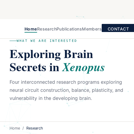
Home
Research
Publications
Members
CONTACT
WHAT WE ARE INTERESTED
Exploring Brain
Secrets in
Xenopus
Four interconnected research programs exploring
neural circuit construction, balance, plasticity, and
vulnerability in the developing brain.
Home
/
Research