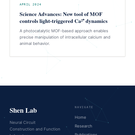
APRIL 2024
Science Advances: New tool of MOF
controls light-triggered Ca²⁺ dynamics
A photocatalytic MOF-based approach enables
precise manipulation of intracellular calcium and
animal behavior.
Shen Lab
NAVIGATE
Home
Neural Circuit
Research
Construction and Function
Publications