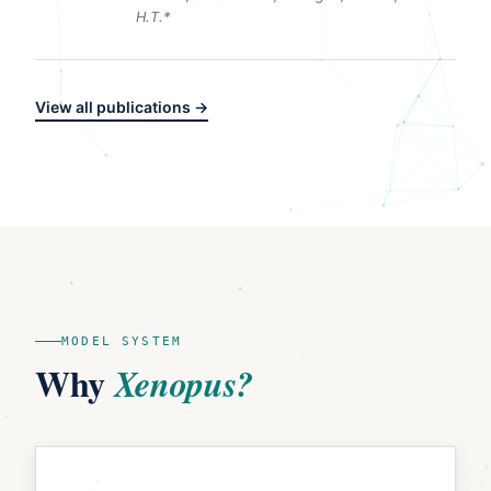
H.T.*
View all publications →
MODEL SYSTEM
Why
Xenopus?