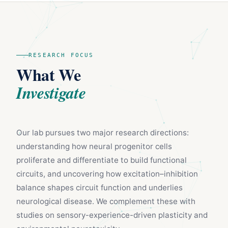
RESEARCH FOCUS
What We
Investigate
Our lab pursues two major research directions:
understanding how neural progenitor cells
proliferate and differentiate to build functional
circuits, and uncovering how excitation–inhibition
balance shapes circuit function and underlies
neurological disease. We complement these with
studies on sensory-experience-driven plasticity and