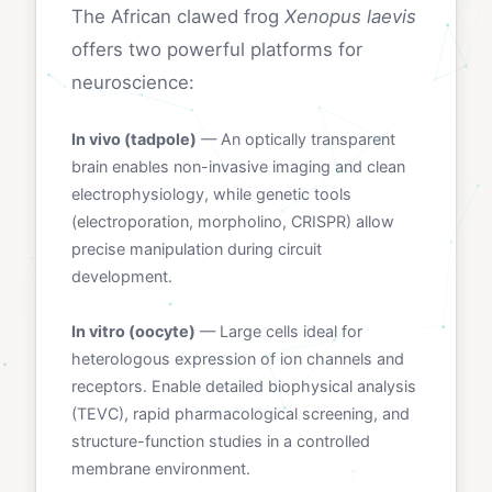
The African clawed frog
Xenopus laevis
offers two powerful platforms for
neuroscience:
In vivo (tadpole)
— An optically transparent
brain enables non-invasive imaging and clean
electrophysiology, while genetic tools
(electroporation, morpholino, CRISPR) allow
precise manipulation during circuit
development.
In vitro (oocyte)
— Large cells ideal for
heterologous expression of ion channels and
receptors. Enable detailed biophysical analysis
(TEVC), rapid pharmacological screening, and
structure-function studies in a controlled
membrane environment.