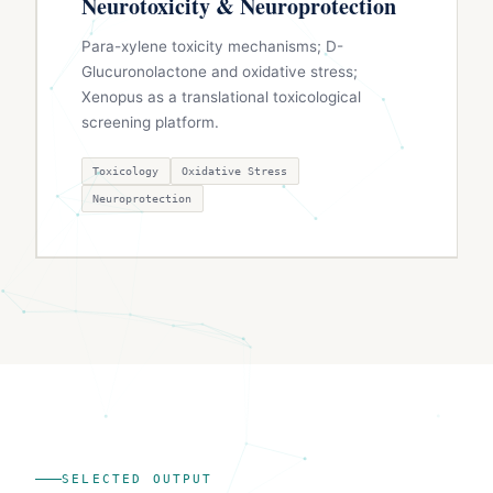
Neurotoxicity & Neuroprotection
Para-xylene toxicity mechanisms; D-
Glucuronolactone and oxidative stress;
Xenopus as a translational toxicological
screening platform.
Toxicology
Oxidative Stress
Neuroprotection
SELECTED OUTPUT