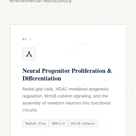
environmental neurotoxicity.
01 /
Neural Progenitor Proliferation &
Differentiation
Radial glial cells, HDAC-mediated epigenetic
regulation, Wnt/β-catenin signaling, and the
assembly of newborn neurons into functional
circuits.
Radial Glia
HDAC1/3
Wnt/β-catenin