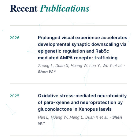
Recent
Publications
Prolonged visual experience accelerates
2026
developmental synaptic downscaling via
epigenetic regulation and Rab5c
mediated AMPA receptor trafficking
Zheng L, Duan X, Huang W, Luo Y, Wu Y et al. ·
Shen W.*
Oxidative stress-mediated neurotoxicity
2025
of para-xylene and neuroprotection by
gluconolactone in Xenopus laevis
Han L, Huang W, Meng L, Duan X et al. ·
Shen
W.*