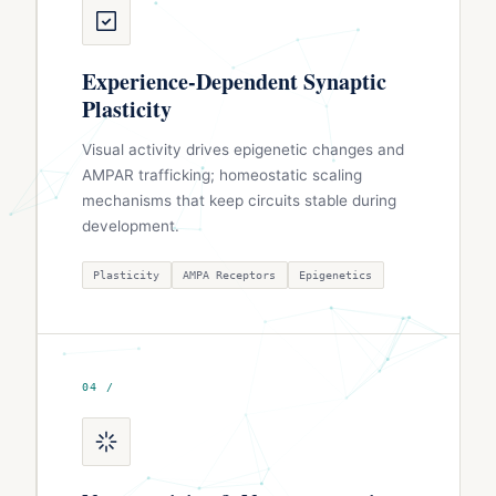
Experience-Dependent Synaptic
Plasticity
Visual activity drives epigenetic changes and
AMPAR trafficking; homeostatic scaling
mechanisms that keep circuits stable during
development.
Plasticity
AMPA Receptors
Epigenetics
04 /