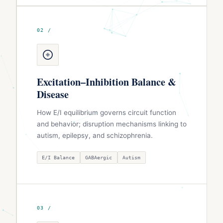
02 /
Excitation–Inhibition Balance &
Disease
How E/I equilibrium governs circuit function
and behavior; disruption mechanisms linking to
autism, epilepsy, and schizophrenia.
E/I Balance
GABAergic
Autism
03 /